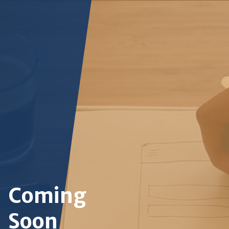
Coming
Soon