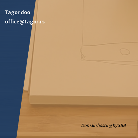
Tagor doo
office@tagor.rs
Domain hosting by SBB